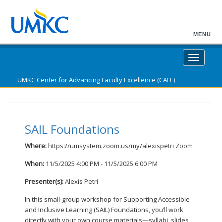
MENU
Toggle
navigatio
UMKC Center for Advancing Faculty Excellence (CAFE)
Workshops
SAIL Foundations
Where:
https://umsystem.zoom.us/my/alexispetri Zoom
When:
11/5/2025 4:00 PM - 11/5/2025 6:00 PM
Presenter(s):
Alexis Petri
In this small-group workshop for Supporting Accessible
and Inclusive Learning (SAIL) Foundations, you’ll work
directly with your own course materials—syllabi, slides,