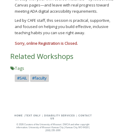
Canvas pages—and leave with real progress toward
meeting ADA digital accessibility requirements.
Led by CAFE staff, this session is practical, supportive,
and focused on helping you build effective, inclusive
teaching habits you can use right away.
Sorry, online Registration is Closed.
Related Workshops
Tags
#SAIL
#faculty
HOME
|
TEXT ONLY
|
DISABILITY SERVICES
|
CONTACT
US
©
2026 Curators of the
University of Missouri
.
DMCA and other copyright
information
. University of Missouri-Kansas City | Kansas City, MO 64110 |
(816) 235-1000